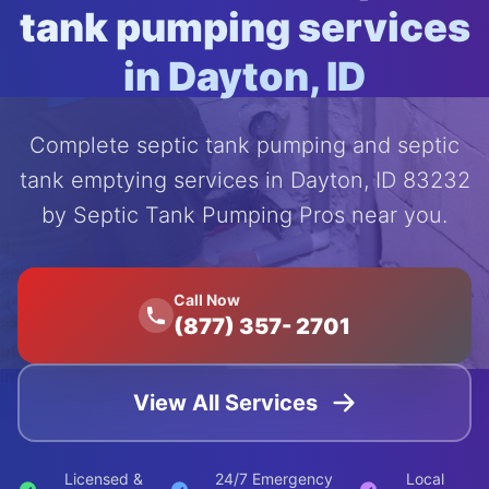
tank pumping services
in Dayton, ID
Complete septic tank pumping and septic
tank emptying services in Dayton, ID 83232
by Septic Tank Pumping Pros near you.
');
animation:
float 20s
Call Now
(877) 357- 2701
ease-in-
out
infinite;">
View All Services
Licensed &
24/7 Emergency
Local