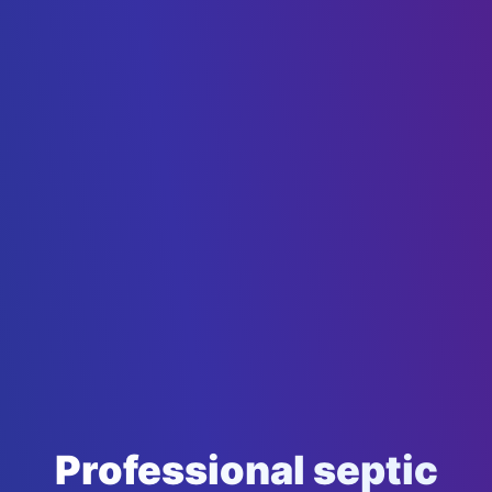
Professional septic