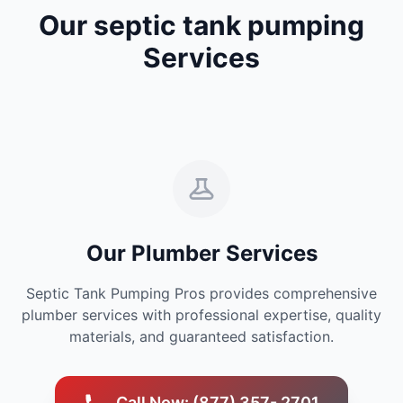
Our septic tank pumping
Services
Our Plumber Services
Septic Tank Pumping Pros provides comprehensive
plumber services with professional expertise, quality
materials, and guaranteed satisfaction.
Call Now: (877) 357- 2701