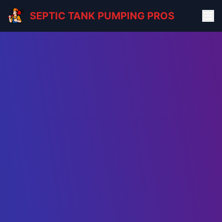
SEPTIC TANK PUMPING PROS