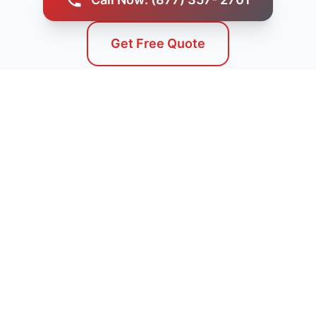
Get Free Quote
Service Areas
We Serve Dayton, ID and
Surrounding Areas
Our professional septic tank pumping services