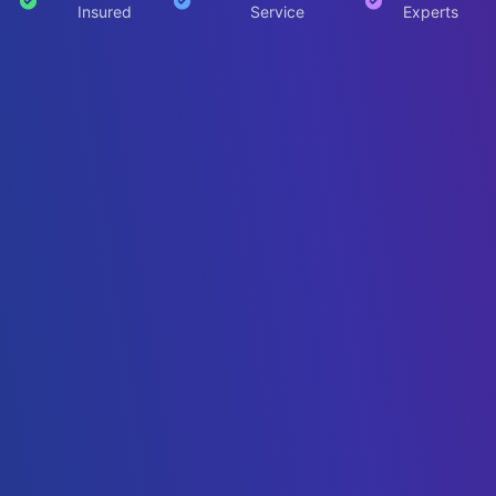
Insured
Service
Experts